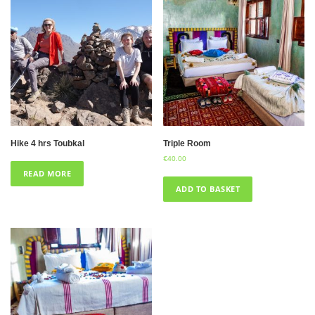
Hike 4 hrs Toubkal
Triple Room
€
40.00
READ MORE
ADD TO BASKET