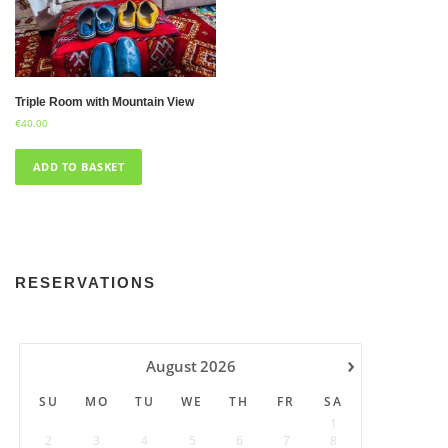
Triple Room with Mountain View
€
40.00
ADD TO BASKET
RESERVATIONS
›
August
2026
SU
MO
TU
WE
TH
FR
SA
1
2
3
4
5
6
7
8