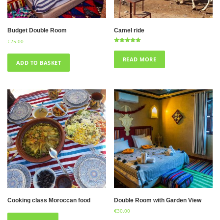
Budget Double Room
Camel ride
€
25.00
Rated
5.00
out of 5
READ MORE
ADD TO BASKET
Cooking class Moroccan food
Double Room with Garden View
€
30.00