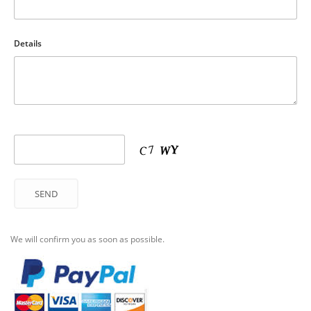
Details
We will confirm you as soon as possible.