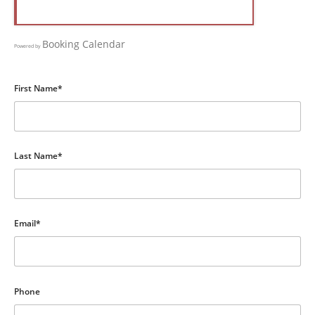
Booking Calendar
Powered by
First Name*
Last Name*
Email*
Phone