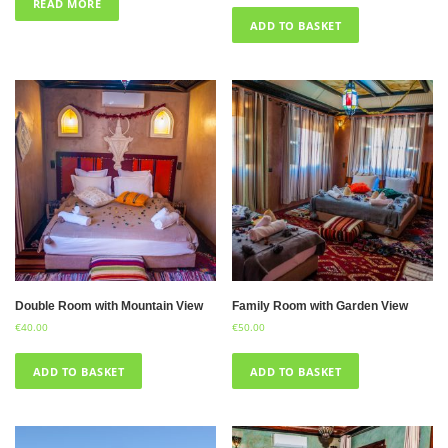
READ MORE
ADD TO BASKET
Double Room with Mountain View
Family Room with Garden View
€
40.00
€
50.00
ADD TO BASKET
ADD TO BASKET