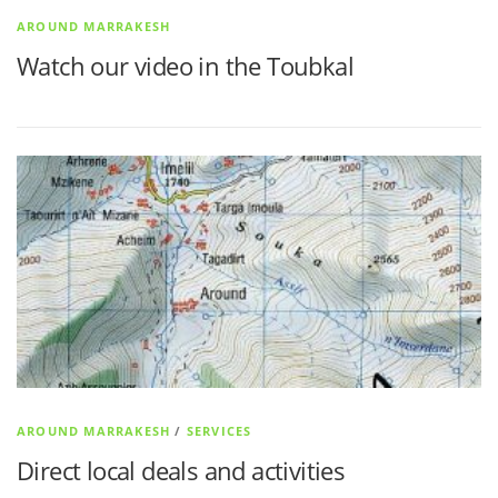
AROUND MARRAKESH
Watch our video in the Toubkal
AROUND MARRAKESH
/
SERVICES
Direct local deals and activities