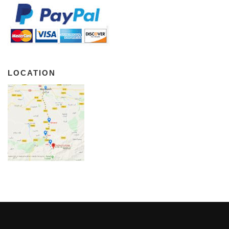
LOCATION