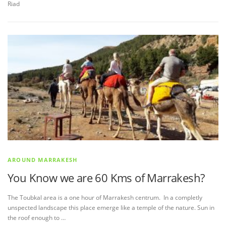
Riad
AROUND MARRAKESH
You Know we are 60 Kms of Marrakesh?
The Toubkal area is a one hour of Marrakesh centrum. In a completly
unspected landscape this place emerge like a temple of the nature. Sun in
the roof enough to …