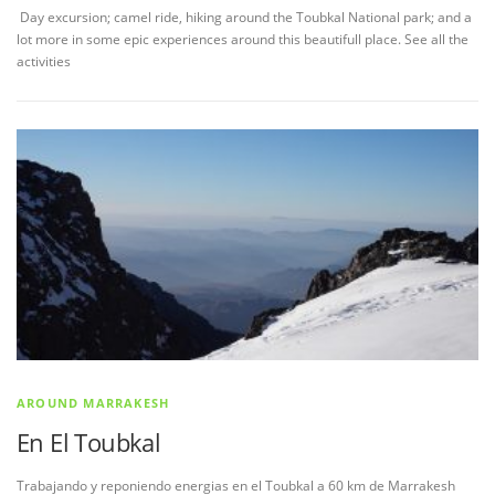
Day excursion; camel ride, hiking around the Toubkal National park; and a
lot more in some epic experiences around this beautifull place. See all the
activities
AROUND MARRAKESH
En El Toubkal
Trabajando y reponiendo energias en el Toubkal a 60 km de Marrakesh