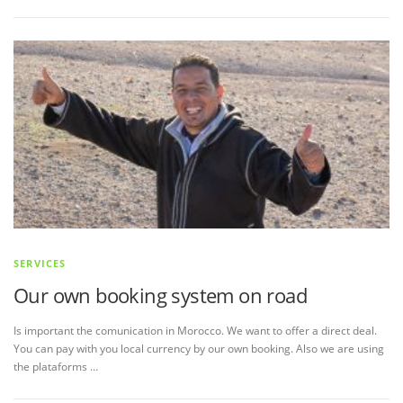
SERVICES
Our own booking system on road
Is important the comunication in Morocco. We want to offer a direct deal.
You can pay with you local currency by our own booking. Also we are using
the plataforms …