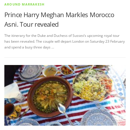
AROUND MARRAKESH
Prince Harry Meghan Markles Morocco
Asni. Tour revealed
The itinerary for the Duke and Duchess of Sussex’s upcoming royal tour
has been revealed. The couple will depart London on Saturday 23 February
and spend a busy three days …