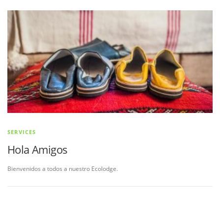
SERVICES
Hola Amigos
Bienvenidos a todos a nuestro Ecolodge.