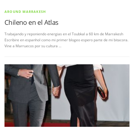
AROUND MARRAKESH
Chileno en el Atlas
Trabajando y reponiendo energias en el Toubkal a 60 km de Marrakesh
Escribire en espanhol como mi primer blogeo espero parte de mi bitacora.
Vine a Marruecos por su cultura …