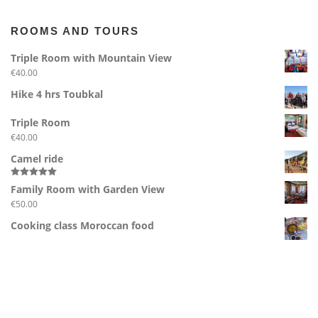
ROOMS AND TOURS
Triple Room with Mountain View
€
40.00
Hike 4 hrs Toubkal
Triple Room
€
40.00
Camel ride
Rated
5.00
Family Room with Garden View
out of 5
€
50.00
Cooking class Moroccan food