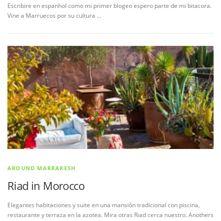
Escribire en espanhol como mi primer blogeo espero parte de mi bitacora.
Vine a Marruecos por su cultura …
AROUND MARRAKESH
Riad in Morocco
Elegantes habitaciones y suite en una mansión tradicional con piscina,
restaurante y terraza en la azotea. Mira otras Riad cerca nuestro. Anothers