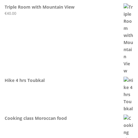
Triple Room with Mountain View
€
40.00
Hike 4 hrs Toubkal
Cooking class Moroccan food