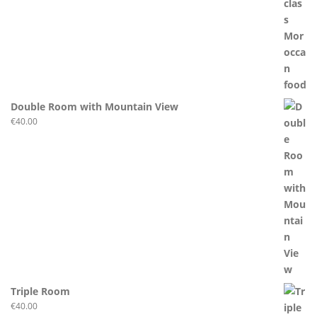
Double Room with Mountain View
€
40.00
Triple Room
€
40.00