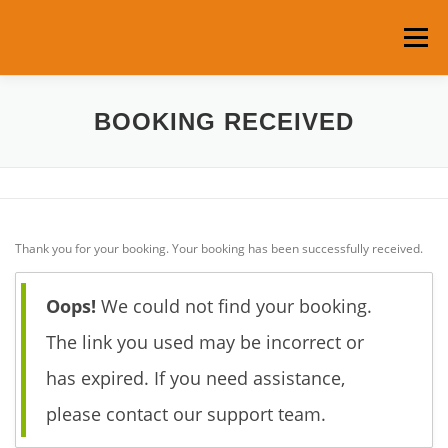
Skip
to
Menu
content
HOME
ABOUT US
ROOMS & RATES
BOOKING RECEIVED
SERVICES
LOCATION
Thank you for your booking. Your booking has been successfully received.
TOURS AND ACTIVITIES
CONTACT
Oops!
We could not find your booking.
MY ACCOUNT
The link you used may be incorrect or
has expired. If you need assistance,
please contact our support team.