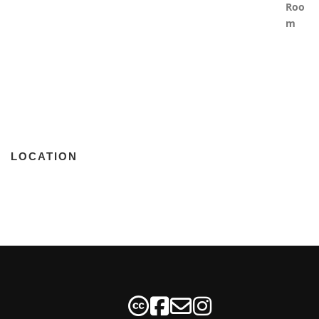
LOCATION