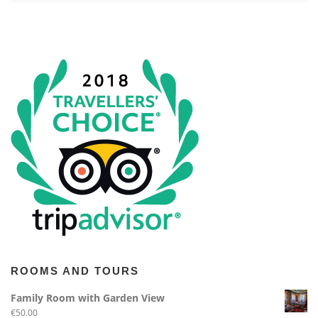
ROOMS AND TOURS
Family Room with Garden View
€
50.00