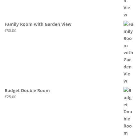
Family Room with Garden View
€
50.00
Budget Double Room
€
25.00