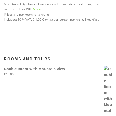
Mountain / City / River / Garden view
Terrace
Air conditioning
Private
bathroom
Free WiFi
More
Prices are per room for 5 nights
Included:
10 % VAT, € 1.00 City tax per person per night, Breakfast
ROOMS AND TOURS
Double Room with Mountain View
€
40.00