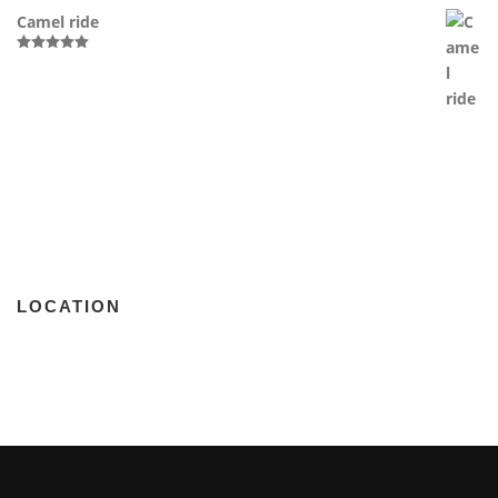
Camel ride
Rated
5.00
out of 5
LOCATION