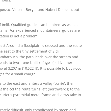
imbers.
gonzac, Vincent Berger and Hubert Dolbeau, but
Imlil. Qualified guides can be hired, as well as
tains. For experienced mountaineers, guides are
tation is not a problem.
Past Aroumd a floodplain is crossed and the route
e east to the tiny settlement of Sidi
mharouch, the path leads over the stream and
leads to two stone-built refuges (old Neltner
t 3,207 m (10,522 ft). It is possible to buy good
es for a small charge.
to the east and enters a valley (corrie), then
t the col the route turns left (northwards) to the
curious pyramidal metal frame and views take in
tely difficult, only complicated by steep and