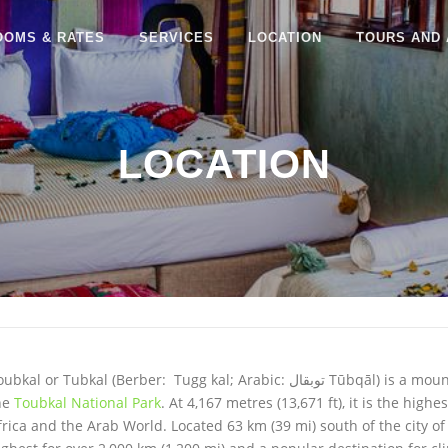
OOMS & RATES
SERVICES
LOCATION
TOURS AND 
LOCATION
oubkal or Tubkal (Berber: Tugg kal; Arabic:
توبقال
‎ Tūbqāl) is a mou
he
Toubkal National Park
. At 4,167 metres (13,671 ft), it is the hig
frica and the Arab World. Located 63 km (39 mi) south of the city o