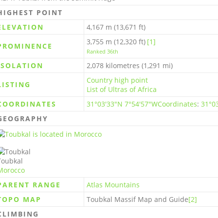
HIGHEST POINT
ELEVATION
4,167 m (13,671 ft)
3,755 m (12,320 ft)
[1]
PROMINENCE
Ranked 36th
ISOLATION
2,078 kilometres (1,291 mi)
Country high point
LISTING
List of Ultras of Africa
COORDINATES
31°03′33″N 7°54′57″W
Coordinates
:
31°0
GEOGRAPHY
Toubkal
Morocco
PARENT RANGE
Atlas Mountains
TOPO MAP
Toubkal Massif Map and Guide
[2]
CLIMBING