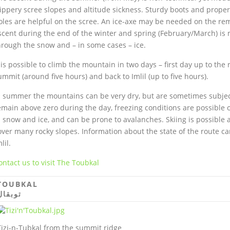
lippery scree slopes and altitude sickness. Sturdy boots and proper
oles are helpful on the scree. An ice-axe may be needed on the re
scent during the end of the winter and spring (February/March) is 
hrough the snow and – in some cases – ice.
t is possible to climb the mountain in two days – first day up to th
ummit (around five hours) and back to Imlil (up to five hours).
n summer the mountains can be very dry, but are sometimes subjec
emain above zero during the day, freezing conditions are possible 
n snow and ice, and can be prone to avalanches. Skiing is possible 
over many rocky slopes. Information about the state of the route ca
lil.
ontact us to visit The Toubkal
TOUBKAL
توبقال
Tizi-n-Tubkal from the summit ridge