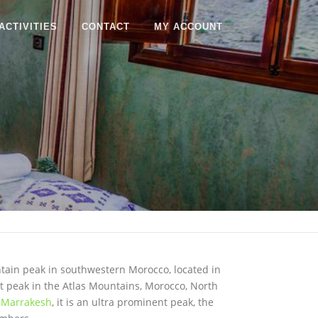
ACTIVITIES
CONTACT
MY ACCOUNT
ntain peak in southwestern Morocco, located in
hest peak in the Atlas Mountains, Morocco, North
f
Marrakesh
, it is an ultra prominent peak, the