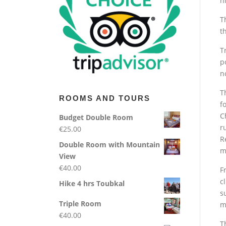
h
T
t
T
p
n
T
ROOMS AND TOURS
f
C
Budget Double Room
r
€
25.00
R
Double Room with Mountain
m
View
€
40.00
F
c
Hike 4 hrs Toubkal
s
Triple Room
m
€
40.00
T