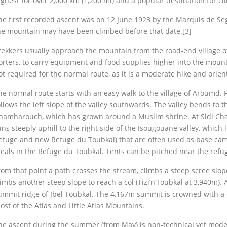
ighest for over 2,000 km (1,200 mi) and a popular destination for cl
he first recorded ascent was on 12 June 1923 by the Marquis de Se
he mountain may have been climbed before that date.[3]
rekkers usually approach the mountain from the road-end village of 
orters, to carry equipment and food supplies higher into the moun
ot required for the normal route, as it is a moderate hike and orien
he normal route starts with an easy walk to the village of Aroumd. 
ollows the left slope of the valley southwards. The valley bends to th
hamharouch, which has grown around a Muslim shrine. At Sidi Cha
uns steeply uphill to the right side of the Isougouane valley, which 
efuge and new Refuge du Toubkal) that are often used as base camp a
eals in the Refuge du Toubkal. Tents can be pitched near the refug
rom that point a path crosses the stream, climbs a steep scree slope 
limbs another steep slope to reach a col (Tizi’n’Toubkal at 3,940m). A
ummit ridge of Jbel Toubkal. The 4,167m summit is crowned with a 
ost of the Atlas and Little Atlas Mountains.
he ascent during the summer (from May) is non-technical yet modera