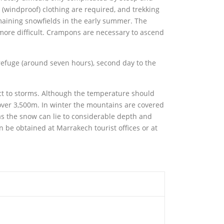
 (windproof) clothing are required, and trekking
maining snowfields in the early summer. The
more difficult. Crampons are necessary to ascend
e refuge (around seven hours), second day to the
t to storms. Although the temperature should
over 3,500m. In winter the mountains are covered
as the snow can lie to considerable depth and
n be obtained at Marrakech tourist offices or at