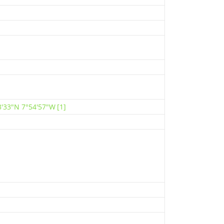
3′33″N 7°54′57″W
[1]