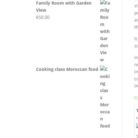
Family Room with Garden
s
View
p
€
50.00
a
t
I
s
I
r
Cooking class Moroccan food
i
c
Im
C