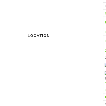
LOCATION